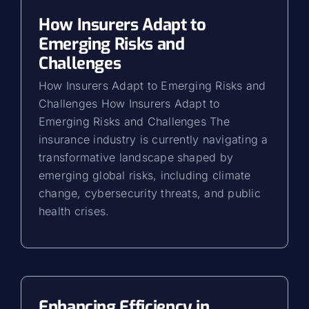
How Insurers Adapt to
Emerging Risks and
Challenges
How Insurers Adapt to Emerging Risks and
Challenges How Insurers Adapt to
Emerging Risks and Challenges The
insurance industry is currently navigating a
transformative landscape shaped by
emerging global risks, including climate
change, cybersecurity threats, and public
health crises.
Enhancing Efficiency in