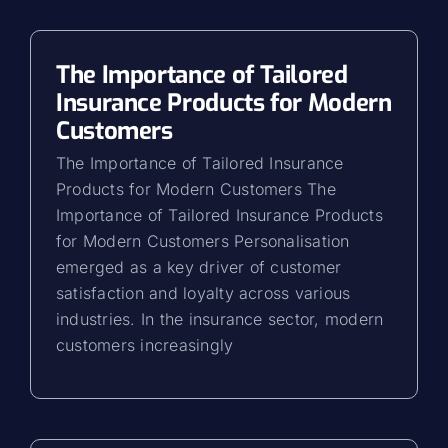
The Importance of Tailored
Insurance Products for Modern
Customers
The Importance of Tailored Insurance
Products for Modern Customers The
Importance of Tailored Insurance Products
for Modern Customers Personalisation
emerged as a key driver of customer
satisfaction and loyalty across various
industries. In the insurance sector, modern
customers increasingly