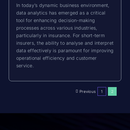
In today’s dynamic business environment,
data analytics has emerged as a critical
tool for enhancing decision-making
processes across various industries,
particularly in insurance. For short-term
insurers, the ability to analyse and interpret
data effectively is paramount for improving
operational efficiency and customer
service.
Previous
1
2