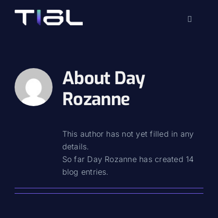
Skip
to
Toggle
content
Navigati
About
Day
Rozanne
This author has not yet filled in any
details.
So far Day Rozanne has created 14
blog entries.