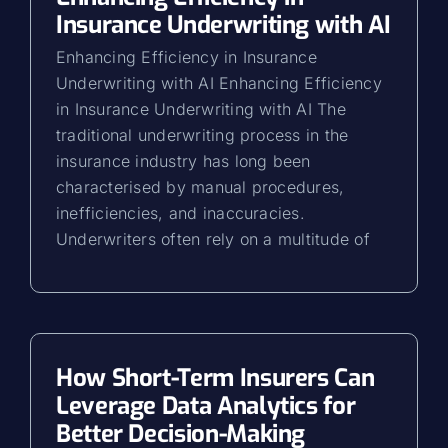
Insurance Underwriting with AI
Enhancing Efficiency in Insurance
Underwriting with AI Enhancing Efficiency
in Insurance Underwriting with AI The
traditional underwriting process in the
insurance industry has long been
characterised by manual procedures,
inefficiencies, and inaccuracies.
Underwriters often rely on a multitude of
How Short-Term Insurers Can
Leverage Data Analytics for
Better Decision-Making