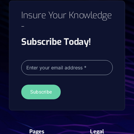
Insure Your Knowledge
-
Subscribe Today!
Subscribe
Pages
Legal